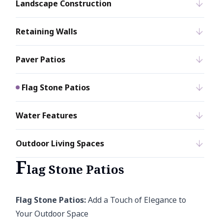
Landscape Construction
Retaining Walls
Paver Patios
Flag Stone Patios
Water Features
Outdoor Living Spaces
F
lag Stone Patios
Flag Stone Patios:
Add a Touch of Elegance to
Your Outdoor Space