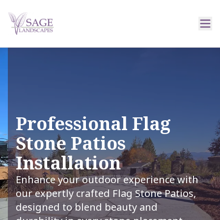
Professional Flag
Stone Patios
Installation
Enhance your outdoor experience with
our expertly crafted Flag Stone Patios,
designed to blend beauty and