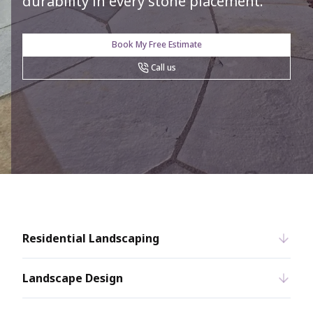
durability in every stone placement.
Book My Free Estimate
Call us
Residential Landscaping
Landscape Design