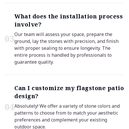
What does the installation process
involve?
Our team will assess your space, prepare the
0
3
ground, lay the stones with precision, and finish
with proper sealing to ensure longevity. The
entire process is handled by professionals to
guarantee quality.
Can I customize my flagstone patio
design?
0
4
Absolutely! We offer a variety of stone colors and
patterns to choose from to match your aesthetic
preferences and complement your existing
outdoor space.