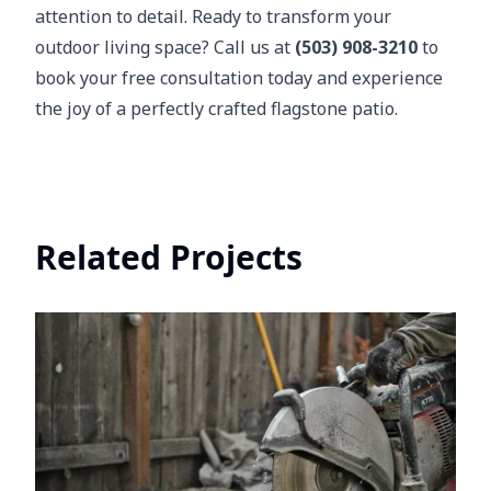
attention to detail. Ready to transform your
outdoor living space? Call us at
(503) 908-3210
to
book your free consultation today and experience
the joy of a perfectly crafted flagstone patio.
Related Projects