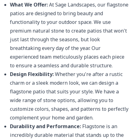
What We Offer:
At Sage Landscapes, our flagstone
patios are designed to bring beauty and
functionality to your outdoor space. We use
premium natural stone to create patios that won't
just last through the seasons, but look
breathtaking every day of the year. Our
experienced team meticulously places each piece
to ensure a seamless and durable structure.
Design Flexibility:
Whether you're after a rustic
charm or a sleek modern look, we can design a
flagstone patio that suits your style. We have a
wide range of stone options, allowing you to
customize colors, shapes, and patterns to perfectly
complement your home and garden.
Durability and Performance:
Flagstone is an
incredibly durable material that stands up to the