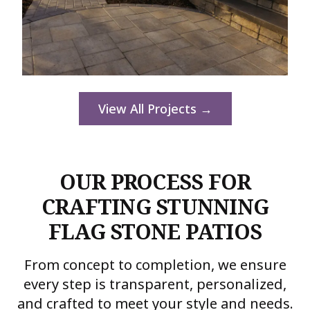
View All Projects →
OUR PROCESS FOR
CRAFTING STUNNING
FLAG STONE PATIOS
From concept to completion, we ensure
every step is transparent, personalized,
and crafted to meet your style and needs.