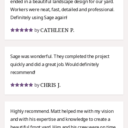
ended in a beautiful landscape design for our yard.
Workers were neat, fast, detailed and professional.
Definitely using Sage again!
CATHLEEN P.
by
Sage was wonderful. They completed the project
quickly and did a great job. Would definitely
recommend!
CHRIS J.
by
Highly recommend. Matt helped me with my vision
and with his expertise and knowledge to create a
beautiful front yard. Him and his crew were on time