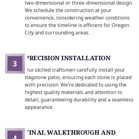
two-dimensional or three-dimensional design.
We schedule the construction at your
convenience, considering weather conditions
to ensure the timeline is efficient for Oregon
City and surrounding areas.
PRECISION INSTALLATION
3
Our skilled craftsmen carefully install your
flagstone patio, ensuring each stone is placed
with precision. We’re dedicated to using the
highest quality materials and attention to
detail, guaranteeing durability and a seamless
appearance.
FINAL WALKTHROUGH AND
4