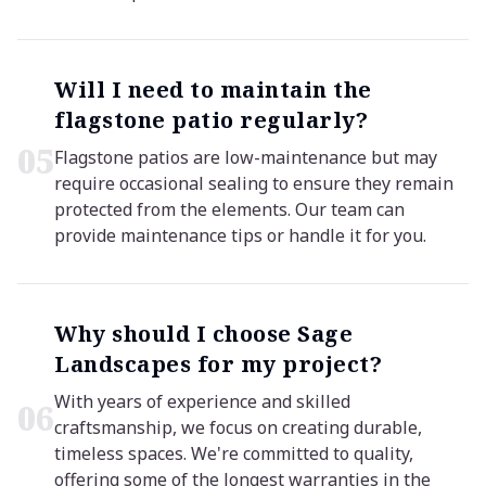
Will I need to maintain the
flagstone patio regularly?
0
5
Flagstone patios are low-maintenance but may
require occasional sealing to ensure they remain
protected from the elements. Our team can
provide maintenance tips or handle it for you.
Why should I choose Sage
Landscapes for my project?
With years of experience and skilled
0
6
craftsmanship, we focus on creating durable,
timeless spaces. We're committed to quality,
offering some of the longest warranties in the