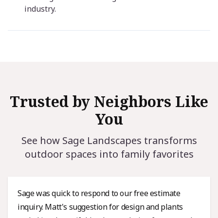
industry.
Trusted by Neighbors Like
You
See how Sage Landscapes transforms
outdoor spaces into family favorites
Sage was quick to respond to our free estimate
inquiry. Matt's suggestion for design and plants