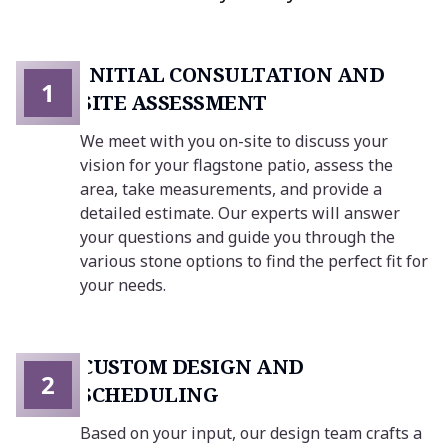
INITIAL CONSULTATION AND
1
SITE ASSESSMENT
We meet with you on-site to discuss your
vision for your flagstone patio, assess the
area, take measurements, and provide a
detailed estimate. Our experts will answer
your questions and guide you through the
various stone options to find the perfect fit for
your needs.
CUSTOM DESIGN AND
2
SCHEDULING
Based on your input, our design team crafts a