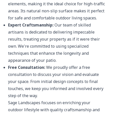
elements, making it the ideal choice for high-traffic
areas. Its natural non-slip surface makes it perfect
for safe and comfortable outdoor living spaces.
Expert Craftsmanship:
Our team of skilled
artisans is dedicated to delivering impeccable
results, treating your property as if it were their
own. We're committed to using specialized
techniques that enhance the longevity and
appearance of your patio.
Free Consultation:
We proudly offer a free
consultation to discuss your vision and evaluate
your space. From initial design concepts to final
touches, we keep you informed and involved every
step of the way.
Sage Landscapes focuses on enriching your
outdoor lifestyle with quality craftsmanship and