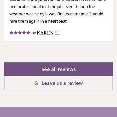
and professional in their job, even though the
weather was rainy it was finished on time. I would
hire them again in a heartbeat.
KAREN H.
by
See all reviews
Leave us a review