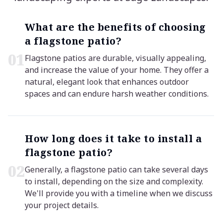
What are the benefits of choosing
a flagstone patio?
0
1
Flagstone patios are durable, visually appealing,
and increase the value of your home. They offer a
natural, elegant look that enhances outdoor
spaces and can endure harsh weather conditions.
How long does it take to install a
flagstone patio?
0
2
Generally, a flagstone patio can take several days
to install, depending on the size and complexity.
We'll provide you with a timeline when we discuss
your project details.