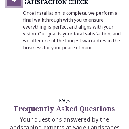
SATISFACTION CHECK
Once installation is complete, we perform a
final walkthrough with you to ensure
everything is perfect and aligns with your
vision. Our goal is your total satisfaction, and
we offer one of the longest warranties in the
business for your peace of mind.
FAQs
Frequently Asked Questions
Your questions answered by the
landscaping experts at Sage Landscapes.