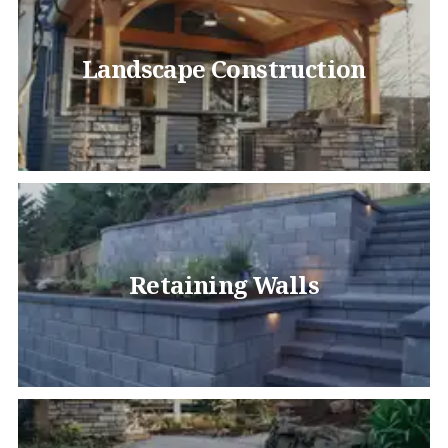
Landscape Construction
Retaining Walls