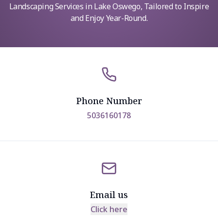
Landscaping Services in Lake Oswego, Tailored to Inspire
and Enjoy Year-Round.
Phone Number
5036160178
Email us
Click here