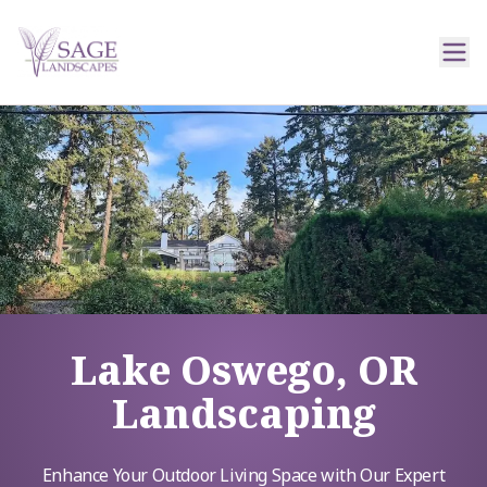
Lake Oswego, OR
Landscaping
Enhance Your Outdoor Living Space with Our Expert