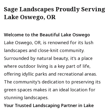
Sage Landscapes Proudly Serving
Lake Oswego, OR
Welcome to the Beautiful Lake Oswego
Lake Oswego, OR, is renowned for its lush
landscapes and close-knit community.
Surrounded by natural beauty, it's a place
where outdoor living is a key part of life,
offering idyllic parks and recreational areas.
The community's dedication to preserving its
green spaces makes it an ideal location for
stunning landscapes.
Your Trusted Landscaping Partner in Lake