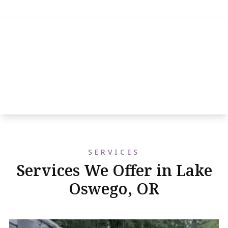
SERVICES
Services We Offer in Lake
Oswego, OR