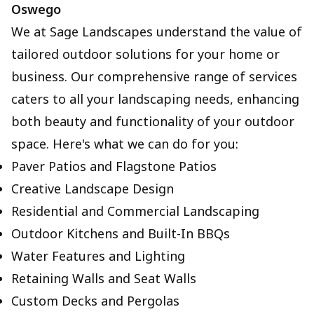
Oswego
We at Sage Landscapes understand the value of
tailored outdoor solutions for your home or
business. Our comprehensive range of services
caters to all your landscaping needs, enhancing
both beauty and functionality of your outdoor
space. Here's what we can do for you:
Paver Patios and Flagstone Patios
Creative Landscape Design
Residential and Commercial Landscaping
Outdoor Kitchens and Built-In BBQs
Water Features and Lighting
Retaining Walls and Seat Walls
Custom Decks and Pergolas