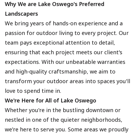
Why We are Lake Oswego's Preferred
Landscapers
We bring years of hands-on experience and a
passion for outdoor living to every project. Our
team pays exceptional attention to detail,
ensuring that each project meets our client's
expectations. With our unbeatable warranties
and high-quality craftsmanship, we aim to
transform your outdoor areas into spaces you'll
love to spend time in.
We're Here for All of Lake Oswego
Whether you're in the bustling downtown or
nestled in one of the quieter neighborhoods,
we're here to serve you. Some areas we proudly