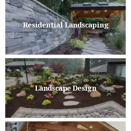
Residential Landscaping
Landscape Design