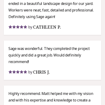
ended in a beautiful landscape design for our yard.
Workers were neat, fast, detailed and professional.
Definitely using Sage again!
CATHLEEN P.
by
Sage was wonderful. They completed the project
quickly and did a great job. Would definitely
recommend!
CHRIS J.
by
Highly recommend. Matt helped me with my vision
and with his expertise and knowledge to create a