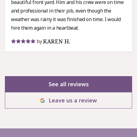
beautiful front yard. Him and his crew were on time
and professional in their job, even though the
weather was rainy it was finished on time. I would
hire them again in a heartbeat.
KAREN H.
by
See all reviews
Leave us a review