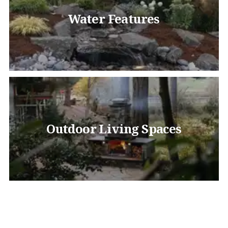
Water Features
Outdoor Living Spaces