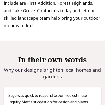
include are First Addition, Forest Highlands,
and Lake Grove. Contact us today and let our
skilled landscape team help bring your outdoor
dreams to life!
In their own words
Why our designs brighten local homes and
gardens
Sage was quick to respond to our free estimate
inquiry. Matt's suggestion for design and plants