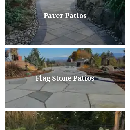
Paver Patios
Flag Stone Patios