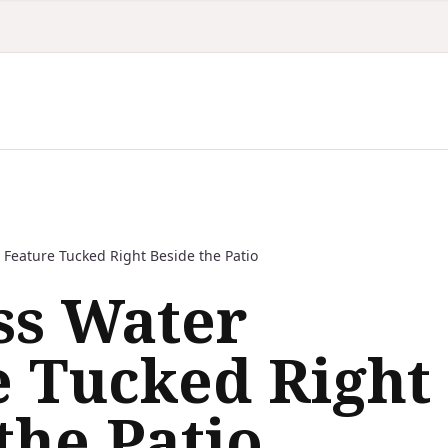
 Feature Tucked Right Beside the Patio
ss Water
e Tucked Right
the Patio