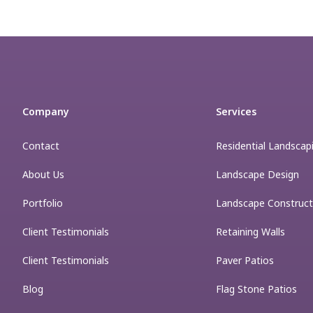
Company
Services
Contact
Residential Landscap
About Us
Landscape Design
Portfolio
Landscape Construct
Client Testimonials
Retaining Walls
Client Testimonials
Paver Patios
Blog
Flag Stone Patios