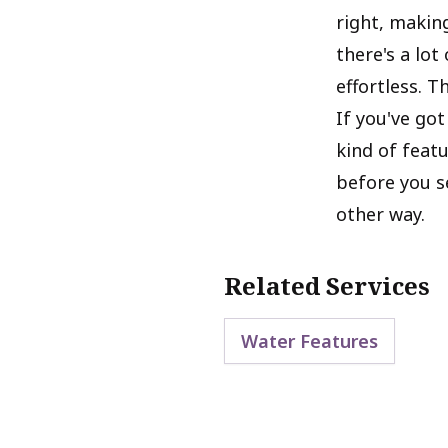
right, making
there's a lo
effortless. T
If you've got
kind of feat
before you s
other way.
Related Services
Water Features