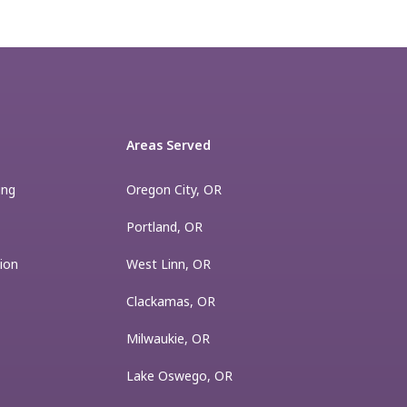
Areas Served
ing
Oregon City, OR
Portland, OR
ion
West Linn, OR
Clackamas, OR
Milwaukie, OR
Lake Oswego, OR