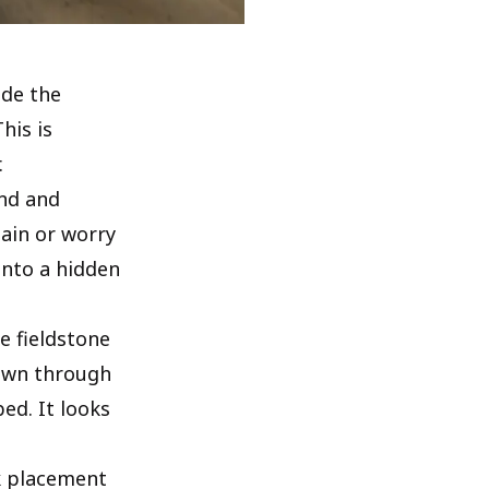
ide the
his is
.
und and
ain or worry
into a hidden
e fieldstone
down through
ed. It looks
ck placement