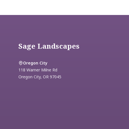
Footer
Sage Landscapes
Oregon City
118 Warner Milne Rd
Oregon City
,
OR
97045