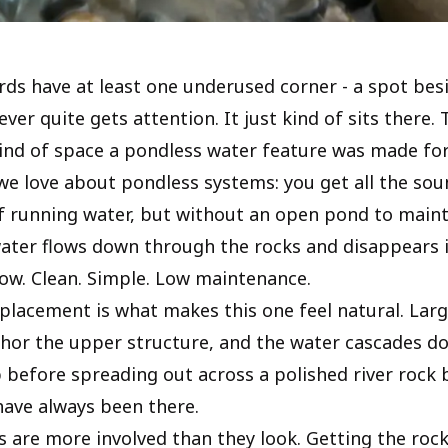
ds have at least one underused corner - a spot bes
ver quite gets attention. It just kind of sits there. T
kind of space a pondless water feature was made for
we love about pondless systems: you get all the so
running water, but without an open pond to maint
ater flows down through the rocks and disappears 
low. Clean. Simple. Low maintenance.
placement is what makes this one feel natural. Larg
hor the upper structure, and the water cascades 
 before spreading out across a polished river rock b
 have always been there.
ls are more involved than they look. Getting the ro