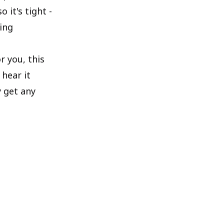
 it's tight -
king
r you, this
hear it
y get any