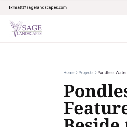
matt@sagelandscapes.com
Home
Projects
Pondless Water
Pondle
Featur
Beside 