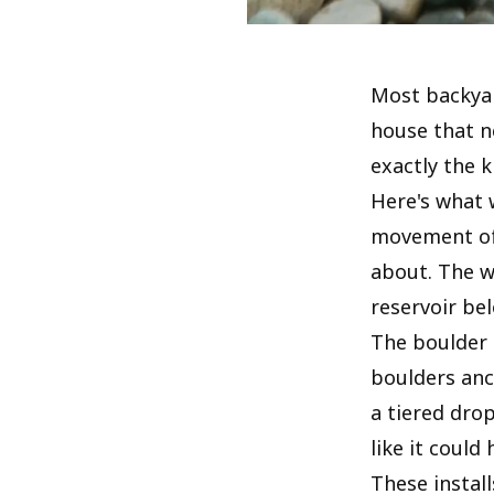
Most backyar
house that ne
exactly the 
Here's what 
movement of 
about. The w
reservoir be
The boulder 
boulders anc
a tiered drop
like it could
These instal