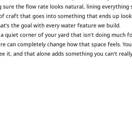
 sure the flow rate looks natural, lining everything so
t of craft that goes into something that ends up loo
hat's the goal with every water feature we build.
 a quiet corner of your yard that isn't doing much fo
ure can completely change how that space feels. You 
ee it, and that alone adds something you can't reall