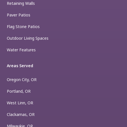
Retaining Walls
Paver Patios
Flag Stone Patios
Outdoor Living Spaces
Water Features
Areas Served
Oregon City, OR
Portland, OR
West Linn, OR
Clackamas, OR
Milwaukie, OR