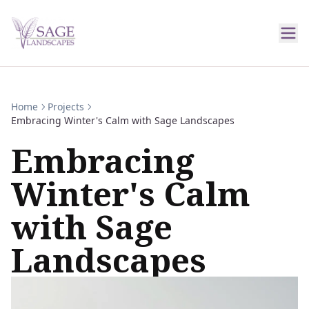
Home
Projects
Embracing Winter's Calm with Sage Landscapes
Embracing
Winter's Calm
with Sage
Landscapes