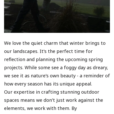
We love the quiet charm that winter brings to
our landscapes. It's the perfect time for
reflection and planning the upcoming spring
projects. While some see a foggy day as dreary,
we see it as nature's own beauty - a reminder of
how every season has its unique appeal.
Our expertise in crafting stunning outdoor
spaces means we don't just work against the
elements, we work with them. By