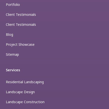
Portfolio
Client Testimonials
Client Testimonials
Blog
Project Showcase
Sitemap
Services
Residential Landscaping
Landscape Design
Landscape Construction