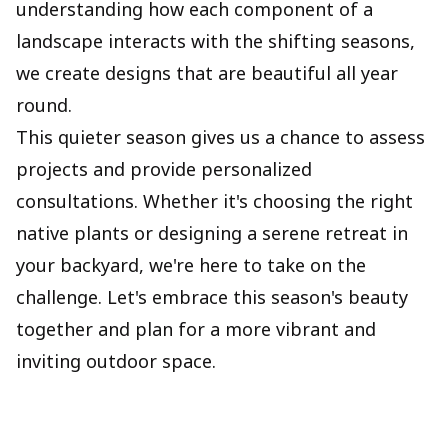
understanding how each component of a
landscape interacts with the shifting seasons,
we create designs that are beautiful all year
round.
This quieter season gives us a chance to assess
projects and provide personalized
consultations. Whether it's choosing the right
native plants or designing a serene retreat in
your backyard, we're here to take on the
challenge. Let's embrace this season's beauty
together and plan for a more vibrant and
inviting outdoor space.