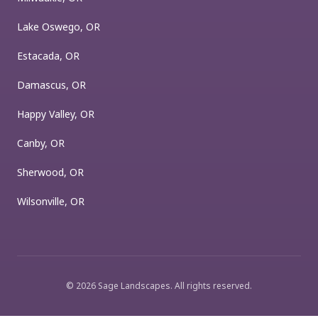
Lake Oswego, OR
Estacada, OR
Damascus, OR
Happy Valley, OR
Canby, OR
Sherwood, OR
Wilsonville, OR
©
2026
Sage Landscapes
. All rights reserved.