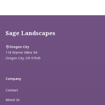
Footer
Sage Landscapes
Oregon City
118 Warner Milne Rd
Oregon City
,
OR
97045
Company
Contact
About Us