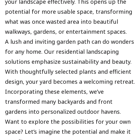
your landscape effectively. This opens up the
potential for more usable space, transforming
what was once wasted area into beautiful
walkways, gardens, or entertainment spaces.
A lush and inviting garden path can do wonders
for any home. Our residential landscaping
solutions emphasize sustainability and beauty.
With thoughtfully selected plants and efficient
design, your yard becomes a welcoming retreat.
Incorporating these elements, we’ve
transformed many backyards and front
gardens into personalized outdoor havens.
Want to explore the possibilities for your own
space? Let’s imagine the potential and make it