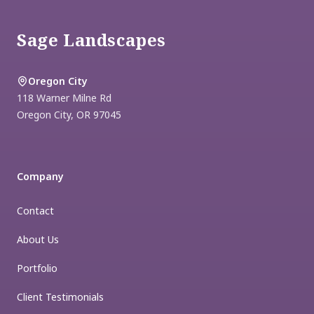
Sage Landscapes
Oregon City
118 Warner Milne Rd
Oregon City
,
OR
97045
Company
Contact
About Us
Portfolio
Client Testimonials