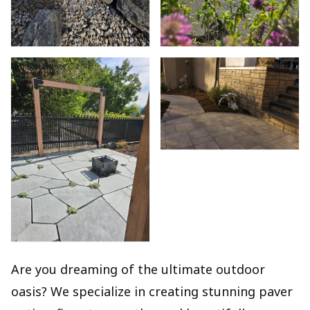
Are you dreaming of the ultimate outdoor
oasis? We specialize in creating stunning paver