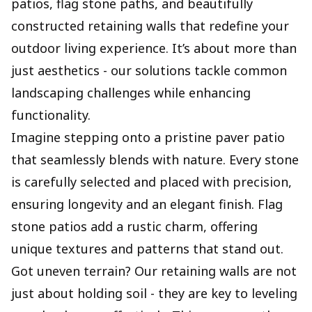
patios, flag stone paths, and beautifully
constructed retaining walls that redefine your
outdoor living experience. It’s about more than
just aesthetics - our solutions tackle common
landscaping challenges while enhancing
functionality.
Imagine stepping onto a pristine paver patio
that seamlessly blends with nature. Every stone
is carefully selected and placed with precision,
ensuring longevity and an elegant finish. Flag
stone patios add a rustic charm, offering
unique textures and patterns that stand out.
Got uneven terrain? Our retaining walls are not
just about holding soil - they are key to leveling