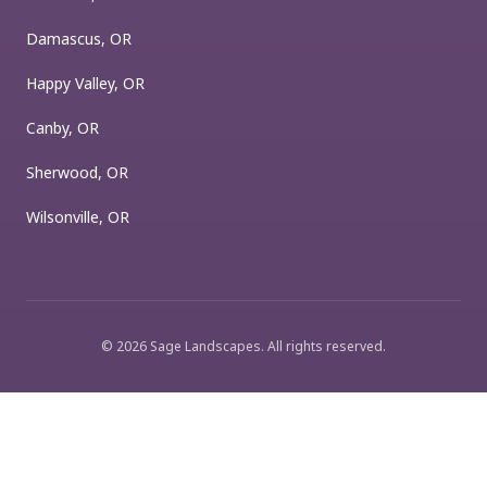
Damascus, OR
Happy Valley, OR
Canby, OR
Sherwood, OR
Wilsonville, OR
©
2026
Sage Landscapes
. All rights reserved.