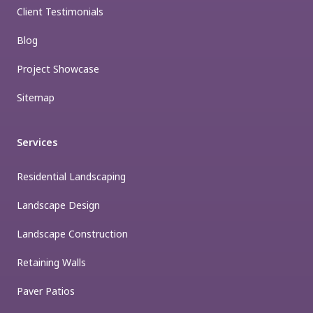
Client Testimonials
Blog
Project Showcase
Sitemap
Services
Residential Landscaping
Landscape Design
Landscape Construction
Retaining Walls
Paver Patios