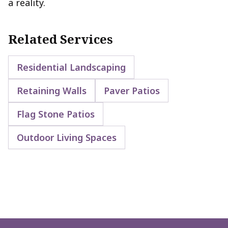
a reality.
Related Services
Residential Landscaping
Retaining Walls
Paver Patios
Flag Stone Patios
Outdoor Living Spaces
Footer