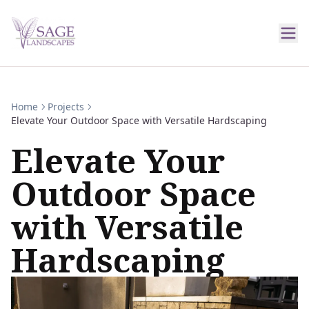
Home
Projects
Elevate Your Outdoor Space with Versatile Hardscaping
Elevate Your
Outdoor Space
with Versatile
Hardscaping