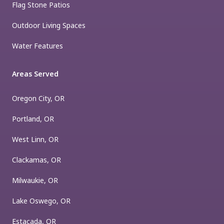
Flag Stone Patios
Outdoor Living Spaces
Water Features
Areas Served
Oregon City, OR
Portland, OR
West Linn, OR
Clackamas, OR
Milwaukie, OR
Lake Oswego, OR
Estacada, OR