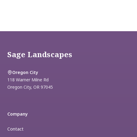
Footer
Sage Landscapes
Oregon City
118 Warner Milne Rd
Oregon City
,
OR
97045
Company
Contact