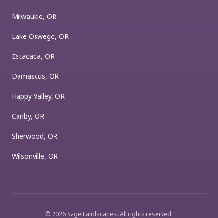
Milwaukie, OR
Lake Oswego, OR
Estacada, OR
Damascus, OR
Happy Valley, OR
Canby, OR
Sherwood, OR
Wilsonville, OR
©
2026
Sage Landscapes
. All rights reserved.