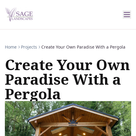
Home
Projects
Create Your Own Paradise With a Pergola
Create Your Own
Paradise With a
Pergola