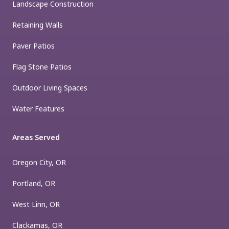
Landscape Construction
Retaining Walls
Paver Patios
Flag Stone Patios
Outdoor Living Spaces
Water Features
Areas Served
Oregon City, OR
Portland, OR
West Linn, OR
Clackamas, OR