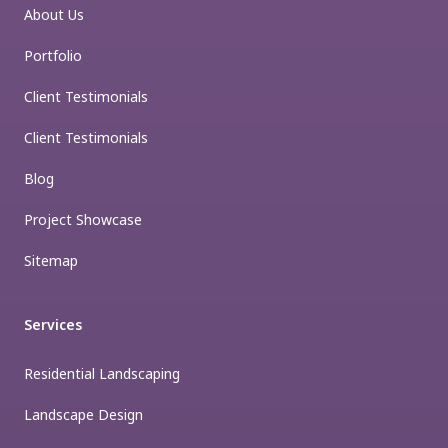
About Us
Portfolio
Client Testimonials
Client Testimonials
Blog
Project Showcase
Sitemap
Services
Residential Landscaping
Landscape Design