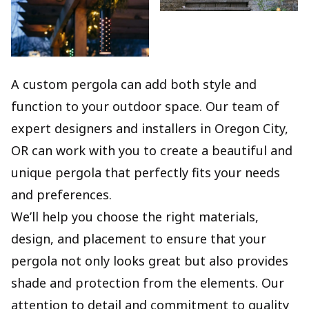
A custom pergola can add both style and
function to your outdoor space. Our team of
expert designers and installers in Oregon City,
OR can work with you to create a beautiful and
unique pergola that perfectly fits your needs
and preferences.
We’ll help you choose the right materials,
design, and placement to ensure that your
pergola not only looks great but also provides
shade and protection from the elements. Our
attention to detail and commitment to quality