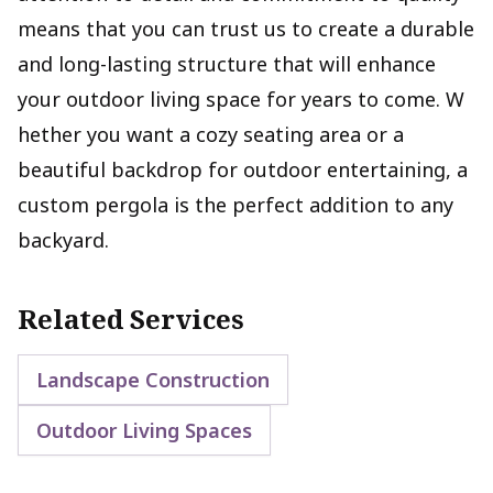
means that you can trust us to create a durable
and long-lasting structure that will enhance
your outdoor living space for years to come. W
hether you want a cozy seating area or a
beautiful backdrop for outdoor entertaining, a
custom pergola is the perfect addition to any
backyard.
Related Services
Landscape Construction
Outdoor Living Spaces