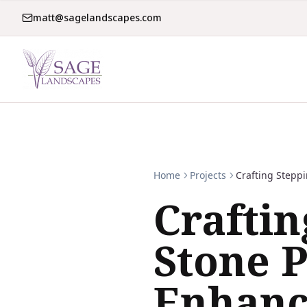
matt@sagelandscapes.com
Home
Projects
Crafting Stepp
Craftin
Stone P
Enhanc