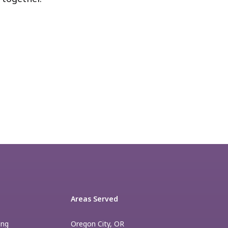
Areas Served
ing
Oregon City, OR