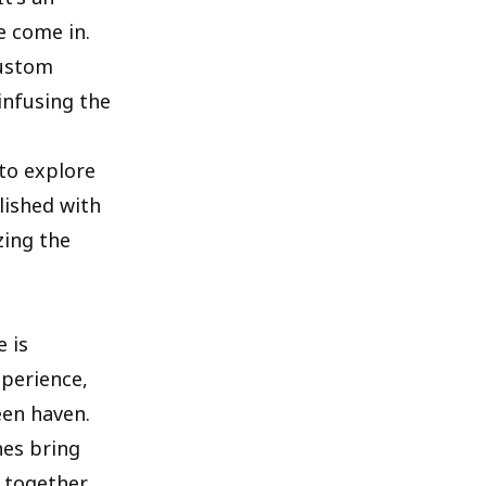
e come in.
custom
infusing the
 to explore
lished with
zing the
e is
xperience,
een haven.
nes bring
 together.