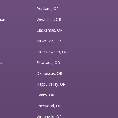
Portland, OR
ion
West Linn, OR
Clackamas, OR
Milwaukie, OR
Lake Oswego, OR
es
Estacada, OR
Damascus, OR
Happy Valley, OR
Canby, OR
Sherwood, OR
Wilsonville, OR