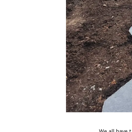
We all have t