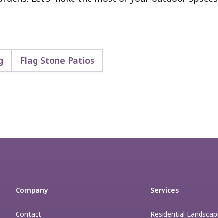
g
Flag Stone Patios
Company
Services
Contact
Residential Landscap