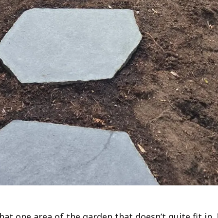
hat one area of the garden that doesn’t quite fit in. 