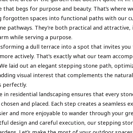
 that begs for purpose and beauty. That’s where w
g forgotten spaces into functional paths with our 
ne pathways. They’re both practical and attractive, 
arm while serving a purpose.
sforming a dull terrace into a spot that invites you
more actively. That's exactly what our team accomp
. We laid out an elegant stepping stone path, optimi
adding visual interest that complements the natural
 perfectly.
e in residential landscaping ensures that every ston
 chosen and placed. Each step creates a seamless e
sier and more enjoyable to wander through your gr
ful design and careful execution, our stepping sto
gardens. Let’s make the most of your outdoor spaces