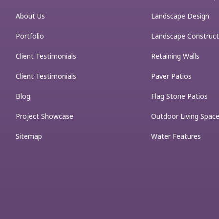
About Us
Landscape Design
Portfolio
Landscape Construct
Client Testimonials
Retaining Walls
Client Testimonials
Paver Patios
Blog
Flag Stone Patios
Project Showcase
Outdoor Living Spac
Sitemap
Water Features