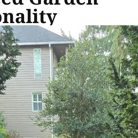
nality