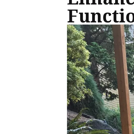
Functio