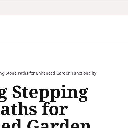
ing Stone Paths for Enhanced Garden Functionality
g Stepping
aths for
ed Garden