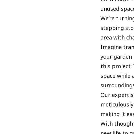
unused space
We’re turnin
stepping sto
area with ch
Imagine tran
your garden 
this project
space while 
surroundings
Our expertis
meticulously
making it ea
With thought
new life to 