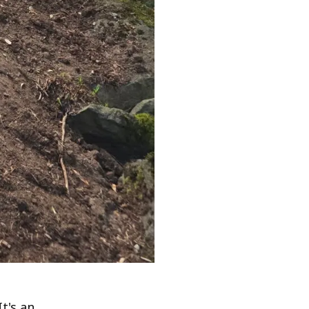
It's an