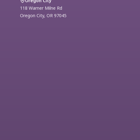
Oregon City
118 Warner Milne Rd
Oregon City
,
OR
97045