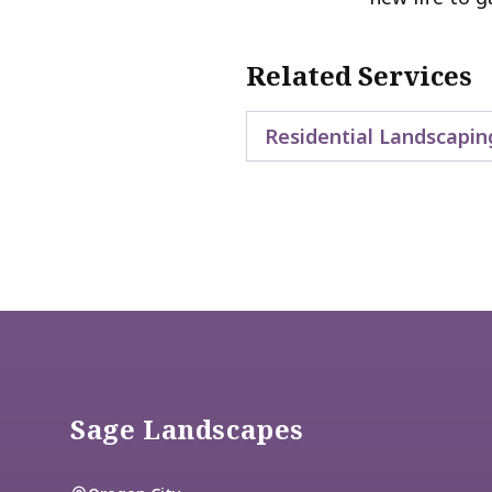
Related Services
Residential Landscapin
Footer
Sage Landscapes