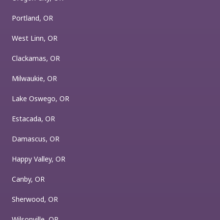
Portland, OR
West Linn, OR
Clackamas, OR
Milwaukie, OR
Lake Oswego, OR
Estacada, OR
Damascus, OR
Happy Valley, OR
Canby, OR
Sherwood, OR
Wilsonville, OR