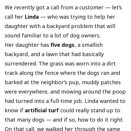
We recently got a call from a customer — let’s
call her
Linda
— who was trying to help her
daughter with a backyard problem that will
sound familiar to a lot of dog owners.
Her daughter has
five dogs
, a smallish
backyard, and a lawn that had basically
surrendered. The grass was worn into a dirt
track along the fence where the dogs ran and
barked at the neighbor’s pup, muddy patches
were everywhere, and mowing around the poop
had turned into a full‑time job. Linda wanted to
know if
artificial turf
could really stand up to
that many dogs — and if so, how to do it right.
On that call, we walked her through the same