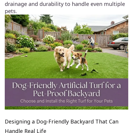
drainage and durability to handle even multiple
pets.
Designing a Dog‑Friendly Backyard That Can
Handle Real Life