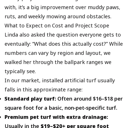
with, it’s a big improvement over muddy paws,
ruts, and weekly mowing around obstacles.
What to Expect on Cost and Project Scope
Linda also asked the question everyone gets to
eventually: “What does this actually cost?” While
numbers can vary by region and layout, we
walked her through the ballpark ranges we
typically see.
In our market, installed artificial turf usually
falls in this approximate range:
Standard play turf:
Often around $16–$18 per
square foot for a basic, non‑pet‑specific turf.
Premium pet turf with extra drainage:
Usually in the
$19–$20+ per square foot