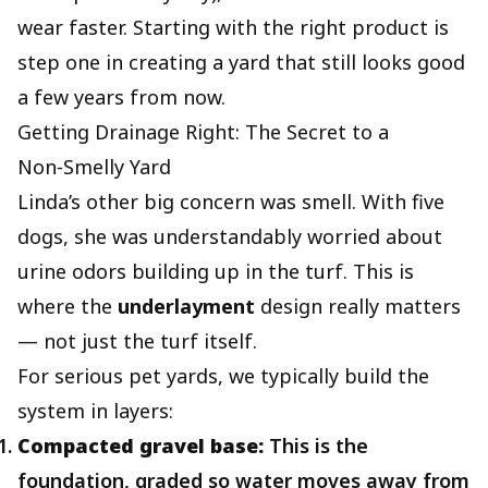
wear faster. Starting with the right product is
step one in creating a yard that still looks good
a few years from now.
Getting Drainage Right: The Secret to a
Non‑Smelly Yard
Linda’s other big concern was smell. With five
dogs, she was understandably worried about
urine odors building up in the turf. This is
where the
underlayment
design really matters
— not just the turf itself.
For serious pet yards, we typically build the
system in layers:
Compacted gravel base:
This is the
foundation, graded so water moves away from