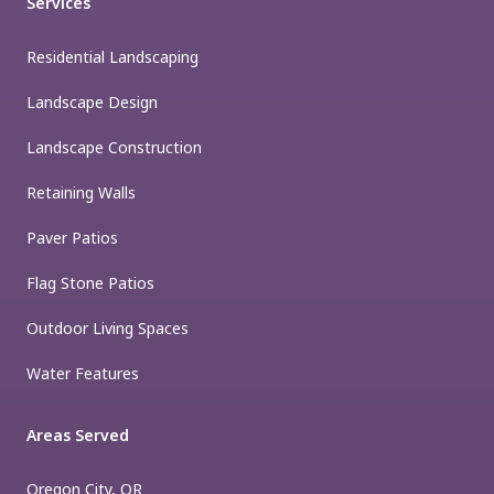
Services
Residential Landscaping
Landscape Design
Landscape Construction
Retaining Walls
Paver Patios
Flag Stone Patios
Outdoor Living Spaces
Water Features
Areas Served
Oregon City, OR