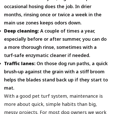
occasional hosing does the job. In drier
months, rinsing once or twice a week in the
main use zones keeps odors down.
Deep cleaning:
A couple of times a year,
especially before or after summer, you can do
a more thorough rinse, sometimes with a
turf‑safe enzymatic cleaner if needed.
Traffic lanes:
On those dog run paths, a quick
brush‑up against the grain with a stiff broom
helps the blades stand back up if they start to
mat.
With a good pet turf system, maintenance is
more about quick, simple habits than big,
messy projects. For most dog owners we work