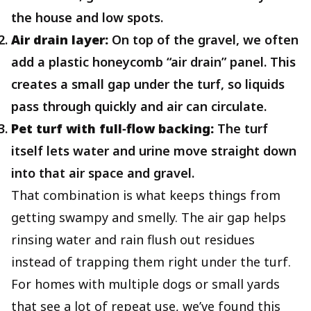
the house and low spots.
Air drain layer:
On top of the gravel, we often
add a plastic honeycomb “air drain” panel. This
creates a small gap under the turf, so liquids
pass through quickly and air can circulate.
Pet turf with full‑flow backing:
The turf
itself lets water and urine move straight down
into that air space and gravel.
That combination is what keeps things from
getting swampy and smelly. The air gap helps
rinsing water and rain flush out residues
instead of trapping them right under the turf.
For homes with multiple dogs or small yards
that see a lot of repeat use, we’ve found this