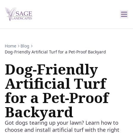
Home
Blog
Dog-Friendly Artificial Turf for a Pet-Proof Backyard
Dog-Friendly
Artificial Turf
for a Pet-Proof
Backyard
Got dogs tearing up your lawn? Learn how to
choose and install artificial turf with the right