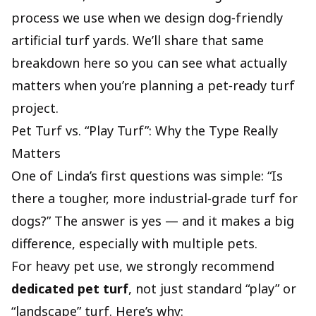
process we use when we design dog‑friendly
artificial turf yards. We’ll share that same
breakdown here so you can see what actually
matters when you’re planning a pet‑ready turf
project.
Pet Turf vs. “Play Turf”: Why the Type Really
Matters
One of Linda’s first questions was simple: “Is
there a tougher, more industrial‑grade turf for
dogs?” The answer is yes — and it makes a big
difference, especially with multiple pets.
For heavy pet use, we strongly recommend
dedicated pet turf
, not just standard “play” or
“landscape” turf. Here’s why: