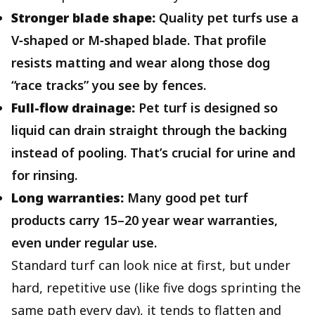
Stronger blade shape:
Quality pet turfs use a
V‑shaped or M‑shaped blade. That profile
resists matting and wear along those dog
“race tracks” you see by fences.
Full-flow drainage:
Pet turf is designed so
liquid can drain straight through the backing
instead of pooling. That’s crucial for urine and
for rinsing.
Long warranties:
Many good pet turf
products carry 15–20 year wear warranties,
even under regular use.
Standard turf can look nice at first, but under
hard, repetitive use (like five dogs sprinting the
same path every day), it tends to flatten and