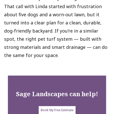
That call with Linda started with frustration
about five dogs and a worn‑out lawn, but it
turned into a clear plan for a clean, durable,
dog‑friendly backyard. If you’re in a similar
spot, the right pet turf system — built with
strong materials and smart drainage — can do
the same for your space.
Sage Landscapes
can help!
Book My Free Estimate