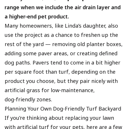
range when we include the air drain layer and
a higher‑end pet product.
Many homeowners, like Linda’s daughter, also
use the project as a chance to freshen up the
rest of the yard — removing old planter boxes,
adding some paver areas, or creating defined
dog paths. Pavers tend to come in a bit higher
per square foot than turf, depending on the
product you choose, but they pair nicely with
artificial grass for low‑maintenance,
dog‑friendly zones.
Planning Your Own Dog‑Friendly Turf Backyard
If you’re thinking about replacing your lawn
with artificial turf for your pets, here are a few