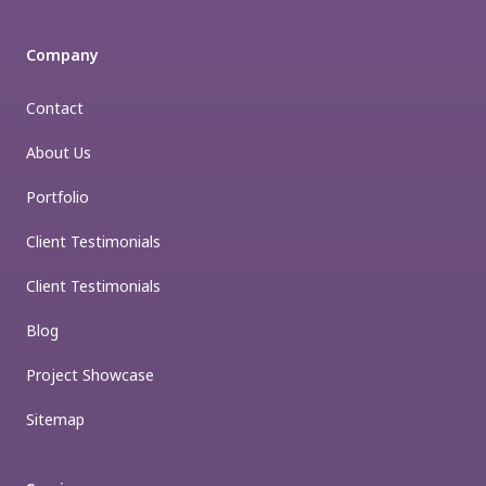
Company
Contact
About Us
Portfolio
Client Testimonials
Client Testimonials
Blog
Project Showcase
Sitemap