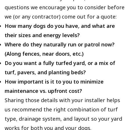
questions we encourage you to consider before
we (or any contractor) come out for a quote:
How many dogs do you have, and what are
their sizes and energy levels?
Where do they naturally run or patrol now?
(Along fences, near doors, etc.)
Do you want a fully turfed yard, or a mix of
turf, pavers, and planting beds?
How important is it to you to minimize
maintenance vs. upfront cost?
Sharing those details with your installer helps
us recommend the right combination of turf
type, drainage system, and layout so your yard
works for both you and your dogs.