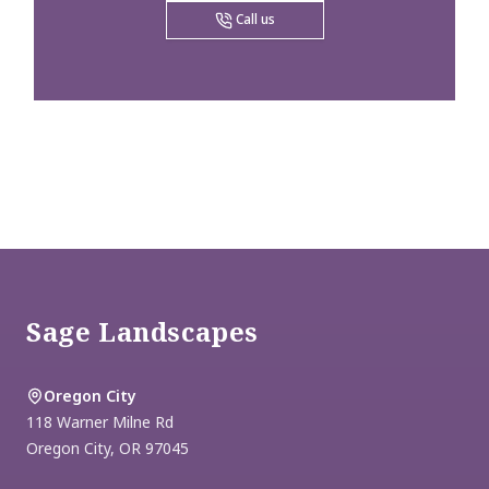
Call us
Footer
Sage Landscapes
Oregon City
118 Warner Milne Rd
Oregon City
,
OR
97045