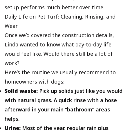
setup performs much better over time.
Daily Life on Pet Turf: Cleaning, Rinsing, and
Wear
Once we’d covered the construction details,
Linda wanted to know what day‑to‑day life
would feel like. Would there still be a lot of
work?
Here’s the routine we usually recommend to
homeowners with dogs:
Solid waste:
Pick up solids just like you would
with natural grass. A quick rinse with a hose
afterward in your main “bathroom” areas
helps.
Urine:
Most of the year, regular rain plus